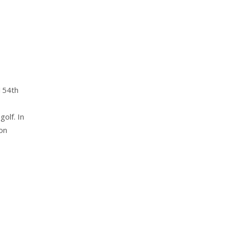
 154th
olf. In
on