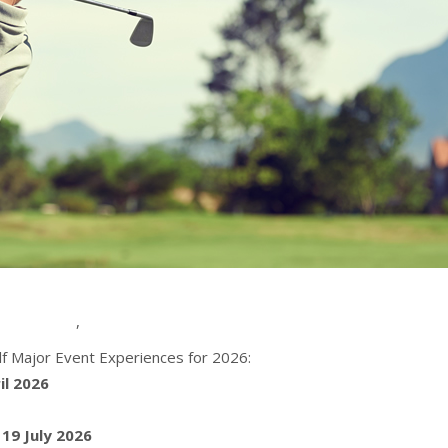
,
f Major Event Experiences for 2026:
il 2026
 19 July 2026