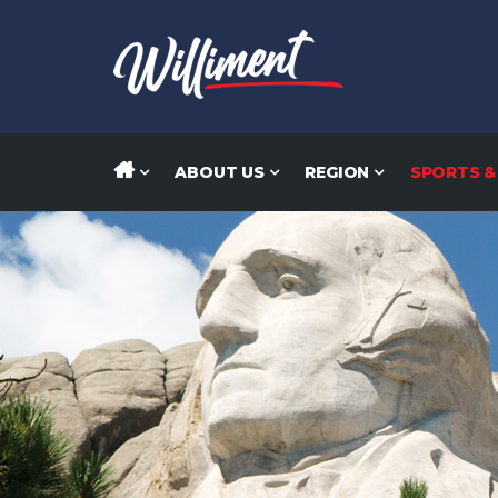
ABOUT US
REGION
SPORTS &