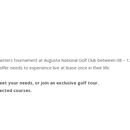
Masters tournament at Augusta National Golf Club between 08 – 12
fer needs to experience live at lease once in their life.
t your needs, or join an exclusive golf tour.
lected courses.