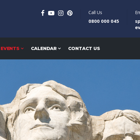
Call Us
Em
0800 000 045
s
e
 EVENTS
CALENDAR
CONTACT US