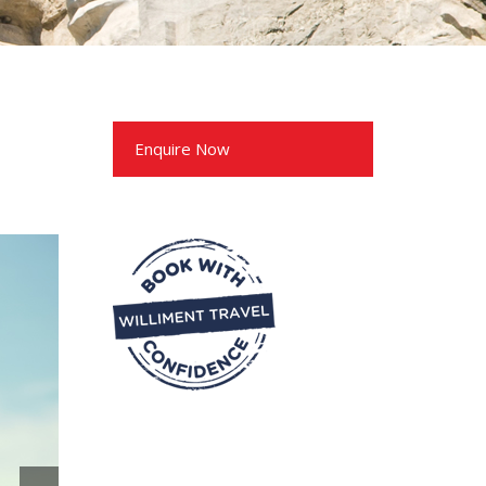
Enquire Now