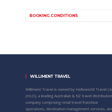
BOOKING CONDITIONS
WILLIMENT TRAVEL
Williment Travel is owned by Helloworld Travel Lt
(HLO), a leading Australian & NZ travel distributio
company comprising retail travel franchise
operations, destination management services, an