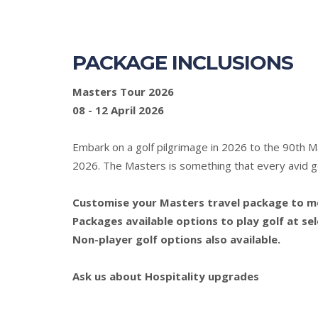
PACKAGE INCLUSIONS
Masters Tour 2026
08 - 12 April 2026
Embark on a golf pilgrimage in 2026 to the 90th 
2026. The Masters is something that every avid gol
Customise your Masters travel package to mee
Packages available options to play golf at se
Non-player golf options also available.
Ask us about Hospitality upgrades