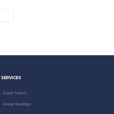
SERVICES
Event Tickets
Group Bookings