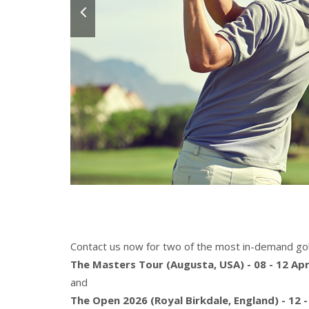
Contact us now for two of the most in-demand gol
The Masters Tour (Augusta, USA) - 08 - 12 Apr
and
The Open 2026 (Royal Birkdale, England) - 12 -