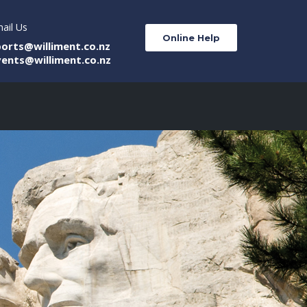
ail Us
Online Help
ports@williment.co.nz
vents@williment.co.nz