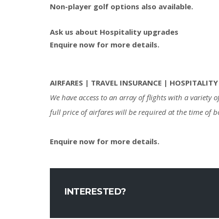
Non-player golf options also available.
Ask us about Hospitality upgrades
Enquire now for more details.
AIRFARES | TRAVEL INSURANCE | HOSPITALITY
We have access to an array of flights with a variety
full price of airfares will be required at the time of 
Enquire now for more details.
INTERESTED?