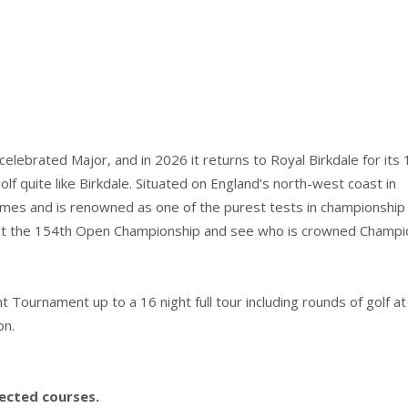
lebrated Major, and in 2026 it returns to Royal Birkdale for its
lf quite like Birkdale. Situated on England’s north-west coast in
mes and is renowned as one of the purest tests in championship g
le at the 154th Open Championship and see who is crowned Champi
ournament up to a 16 night full tour including rounds of golf at
on.
lected courses.