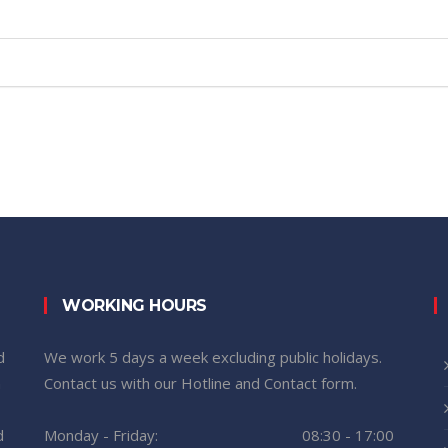
WORKING HOURS
d
We work 5 days a week excluding public holidays.
n
Contact us with our Hotline and Contact form.
d
Monday - Friday:
08:30 - 17:00