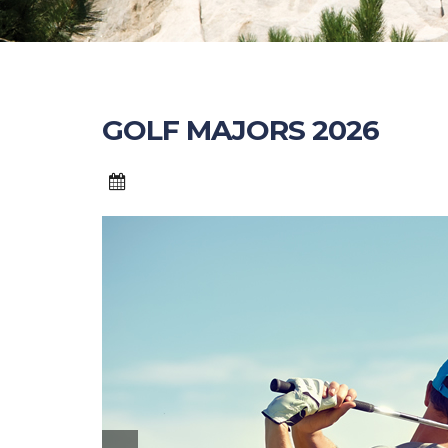
GOLF MAJORS 2026