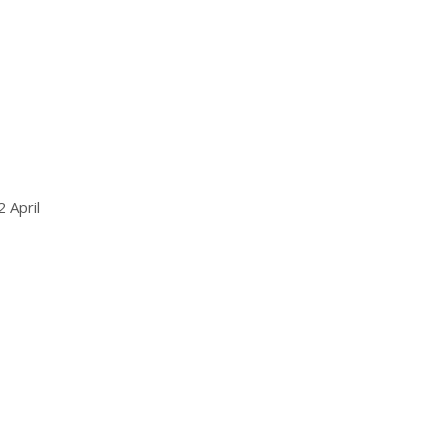
 April