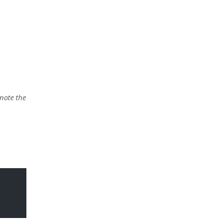
 note the