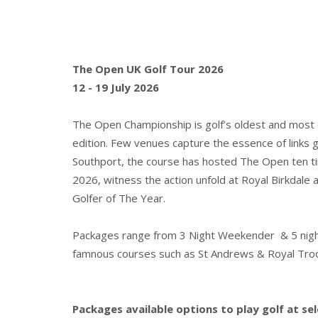
The Open UK Golf Tour 2026
12 - 19 July 2026
The Open Championship is golf’s oldest and most ce
edition. Few venues capture the essence of links go
Southport, the course has hosted The Open ten ti
2026, witness the action unfold at Royal Birkda
Golfer of The Year.
Packages range from 3 Night Weekender & 5 night T
famnous courses such as St Andrews & Royal Tro
Packages available options to play golf at se