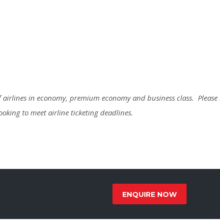
 of airlines in economy, premium economy and business class. Please
booking to meet airline ticketing deadlines.
ENQUIRE NOW