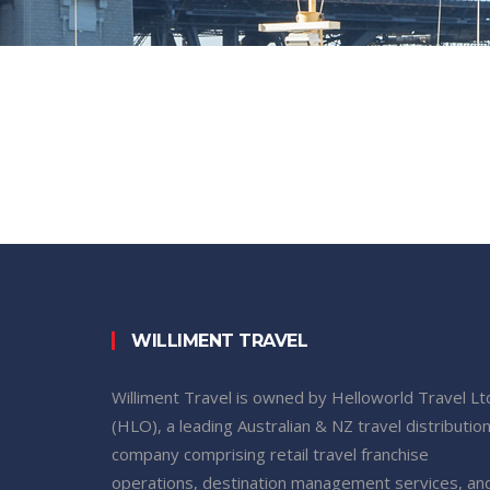
WILLIMENT TRAVEL
Williment Travel is owned by Helloworld Travel Lt
(HLO), a leading Australian & NZ travel distributio
company comprising retail travel franchise
operations, destination management services, an