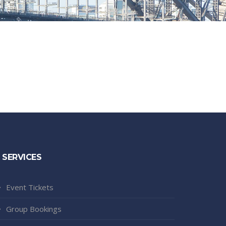
SERVICES
Event Tickets
Group Bookings