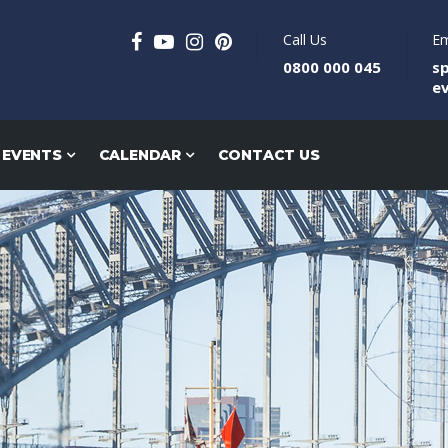
Call Us
Em
0800 000 045
s
e
 EVENTS
CALENDAR
CONTACT US