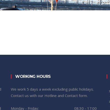
WORKING HOURS
d
We work 5 days a week excluding public holidays.
n
Contact us with our Hotline and Contact form.
d
Monday - Friday:
08:30 - 17:00