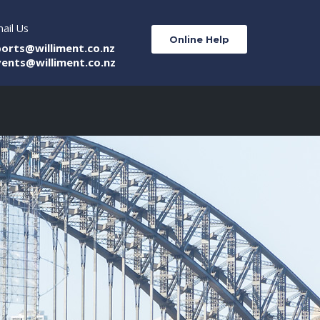
ail Us
Online Help
ports@williment.co.nz
vents@williment.co.nz