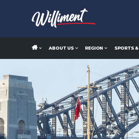
ABOUT US
REGION
SPORTS &