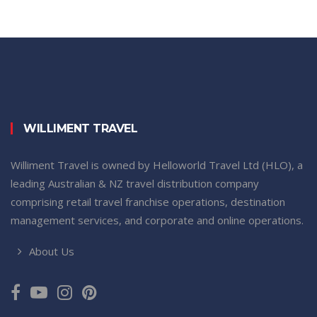
WILLIMENT TRAVEL
Williment Travel is owned by Helloworld Travel Ltd (HLO), a
leading Australian & NZ travel distribution company
comprising retail travel franchise operations, destination
management services, and corporate and online operations.
About Us