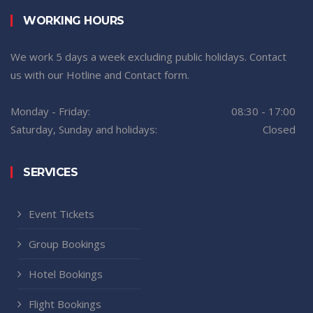
WORKING HOURS
We work 5 days a week excluding public holidays. Contact
us with our Hotline and Contact form.
Monday - Friday:
08:30 - 17:00
Saturday, Sunday and holidays:
Closed
SERVICES
Event Tickets
Group Bookings
Hotel Bookings
Flight Bookings