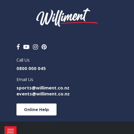
Call Us
0800 000 045
Email Us
sports@williment.co.nz
events@williment.co.nz
Online Help
Toggle