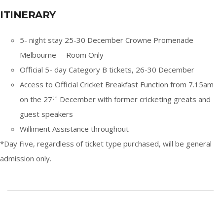
ITINERARY
5- night stay 25-30 December Crowne Promenade
Melbourne – Room Only
Official 5- day Category B tickets, 26-30 December
Access to Official Cricket Breakfast Function from 7.15am
th
on the 27
December with former cricketing greats and
guest speakers
Williment Assistance throughout
*Day Five, regardless of ticket type purchased, will be general
admission only.