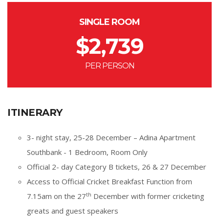
SINGLE ROOM
$
2,739
PER PERSON
ITINERARY
3- night stay, 25-28 December – Adina Apartment
Southbank - 1 Bedroom, Room Only
Official 2- day Category B tickets, 26 & 27 December
Access to Official Cricket Breakfast Function from
th
7.15am on the 27
December with former cricketing
greats and guest speakers