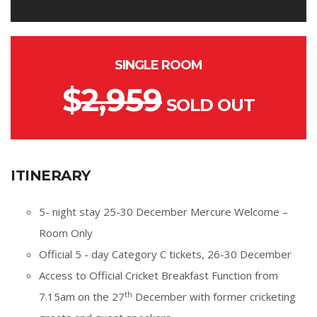
SINGLE ROOM
$
2,959
SOLD OUT
ITINERARY
5- night stay 25-30 December Mercure Welcome –
Room Only
Official 5 - day Category C tickets, 26-30 December
Access to Official Cricket Breakfast Function from
th
7.15am on the 27
December with former cricketing