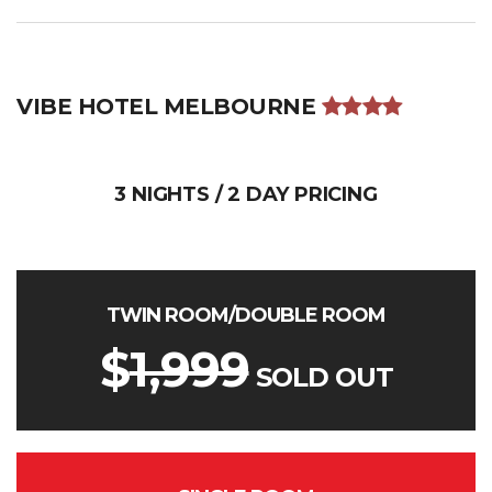
VIBE HOTEL MELBOURNE
3 NIGHTS / 2 DAY PRICING
TWIN ROOM/DOUBLE ROOM
$
1,999
SOLD OUT