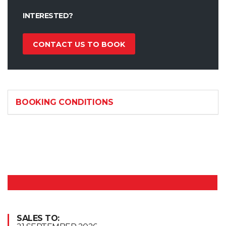
INTERESTED?
CONTACT US TO BOOK
BOOKING CONDITIONS
SALES TO: