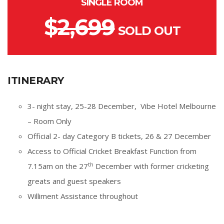
SINGLE ROOM
$
2,699
SOLD OUT
ITINERARY
3- night stay, 25-28 December, Vibe Hotel Melbourne
– Room Only
Official 2- day Category B tickets, 26 & 27 December
Access to Official Cricket Breakfast Function from
th
7.15am on the 27
December with former cricketing
greats and guest speakers
Williment Assistance throughout