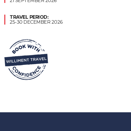
21 SEPTEMBER 2026
TRAVEL PERIOD:
25-30 DECEMBER 2026