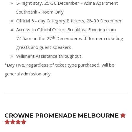
5- night stay, 25-30 December – Adina Apartment
Southbank - Room Only
Official 5 - day Category B tickets,
26-30 December
Access to Official Cricket Breakfast Function from
th
7.15am on the 27
December with former cricketing
greats and guest speakers
Williment Assistance throughout
*Day Five, regardless of ticket type purchased, will be
general admission only.
CROWNE PROMENADE MELBOURNE