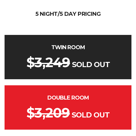
5 NIGHT/5 DAY PRICING
TWIN ROOM
$
3,249
SOLD OUT
DOUBLE ROOM
$
3,209
SOLD OUT