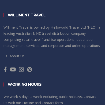
WILLIMENT TRAVEL
Williment Travel is owned by Helloworld Travel Ltd (HLO), a
leading Australian & NZ travel distribution company
comprising retail travel franchise operations, destination
management services, and corporate and online operations.
About Us
WORKING HOURS
We work 5 days a week excluding public holidays. Contact
us with our Hotline and Contact form.