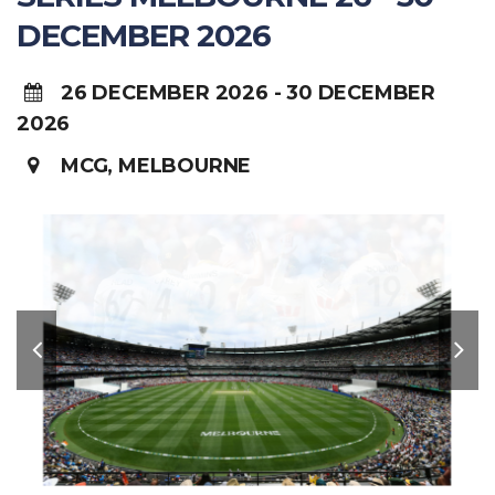
DECEMBER 2026
26 DECEMBER 2026 - 30 DECEMBER
2026
MCG, MELBOURNE