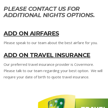
PLEASE CONTACT US FOR
ADDITIONAL NIGHTS OPTIONS.
ADD ON AIRFARES
Please speak to our team about the best airfare for you.
ADD ON TRAVEL INSURANCE
Our preferred travel insurance provider is Covermore.
Please talk to our team regarding your best option. We will
require your date of birth to quote travel insurance.