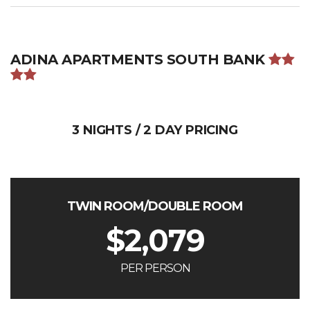
ADINA APARTMENTS SOUTH BANK
3 NIGHTS / 2 DAY PRICING
TWIN ROOM/DOUBLE ROOM
$
2,079
PER PERSON