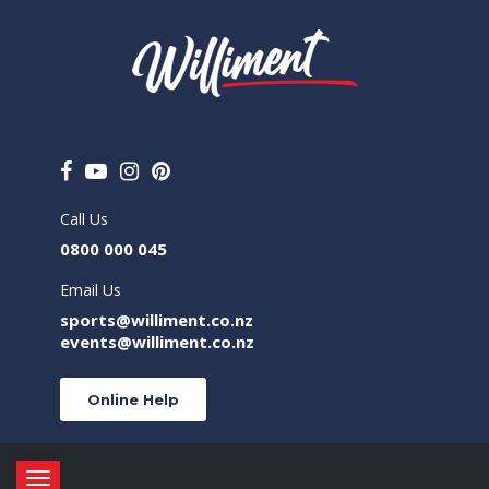
Call Us
0800 000 045
Email Us
sports@williment.co.nz
events@williment.co.nz
Online Help
Toggle