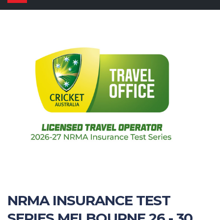
navigation
NRMA INSURANCE TEST
SERIES MELBOURNE 26 - 30