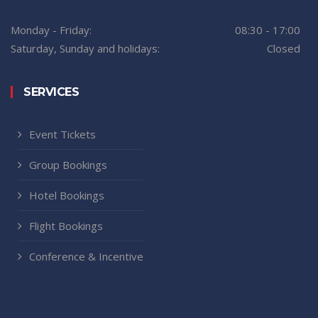
Monday - Friday:
08:30 - 17:00
Saturday, Sunday and holidays:
Closed
SERVICES
Event Tickets
Group Bookings
Hotel Bookings
Flight Bookings
Conference & Incentive