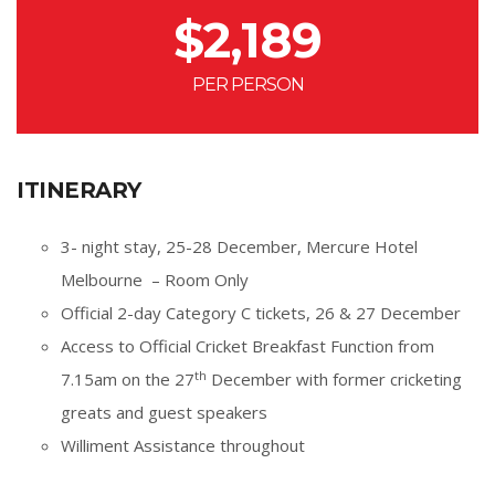
$
2,189
PER PERSON
ITINERARY
3- night stay, 25-28 December, Mercure Hotel
Melbourne – Room Only
Official 2-day Category C tickets, 26 & 27 December
Access to Official Cricket Breakfast Function from
th
7.15am on the 27
December with former cricketing
greats and guest speakers
Williment Assistance throughout