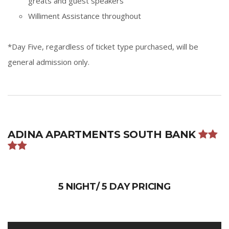
greats and guest speakers
Williment Assistance throughout
*Day Five, regardless of ticket type purchased, will be
general admission only.
ADINA APARTMENTS SOUTH BANK
5 NIGHT/ 5 DAY PRICING