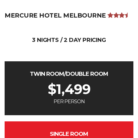
MERCURE HOTEL MELBOURNE
3 NIGHTS / 2 DAY PRICING
TWIN ROOM/DOUBLE ROOM
$
1,499
PER PERSON
SINGLE ROOM