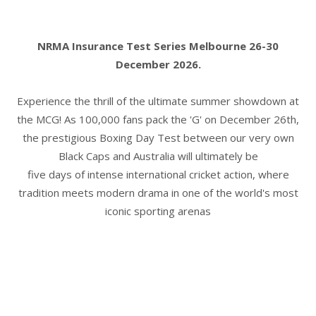
NRMA Insurance Test Series Melbourne 26-30
December 2026.
Experience the thrill of the ultimate summer showdown at
the MCG! As 100,000 fans pack the 'G' on December 26th,
the prestigious Boxing Day Test between our very own
Black Caps and Australia will ultimately be
five days of intense international cricket action, where
tradition meets modern drama in one of the world's most
iconic sporting arenas