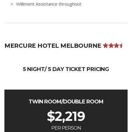
Williment Assistance throughout
MERCURE HOTEL MELBOURNE
5 NIGHT/ 5 DAY TICKET PRICING
TWIN ROOM/DOUBLE ROOM
$
2,219
PER PERSON