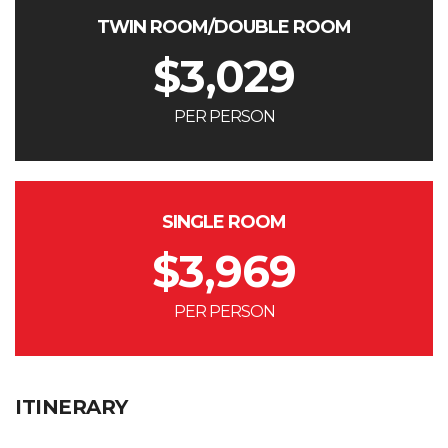
TWIN ROOM/DOUBLE ROOM
$
3,029
PER PERSON
SINGLE ROOM
$
3,969
PER PERSON
ITINERARY