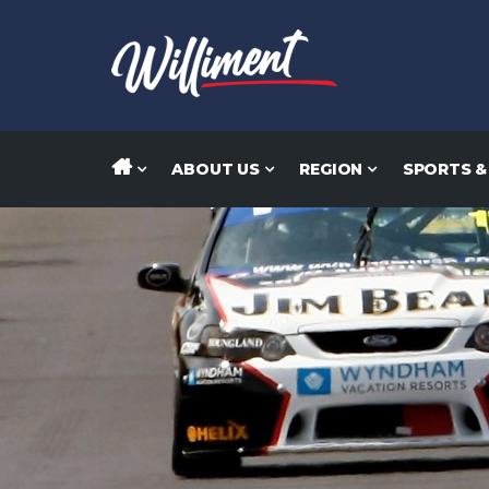
ABOUT US
REGION
SPORTS &