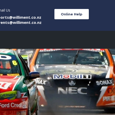
ail Us
Online Help
ports@williment.co.nz
vents@williment.co.nz