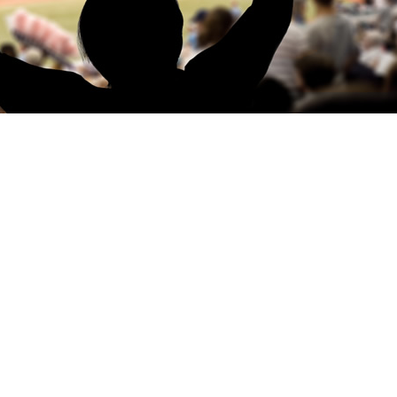
 PEOPLE SAID
My son and I attended Bathurst with
Williment Sport. Once again, I found 