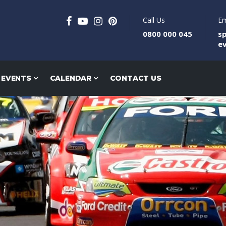
Call Us
Em
0800 000 045
s
e
 EVENTS
CALENDAR
CONTACT US