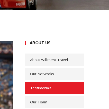
ABOUT US
About Williment Travel
Our Networks
Testimonials
Our Team