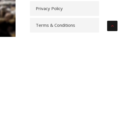
Privacy Policy
Terms & Conditions
the