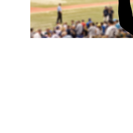
WHAT
This is the 3rd time I have used your
company and each time I have been