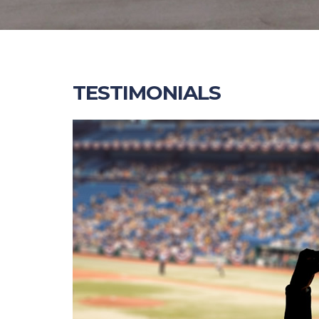
TESTIMONIALS