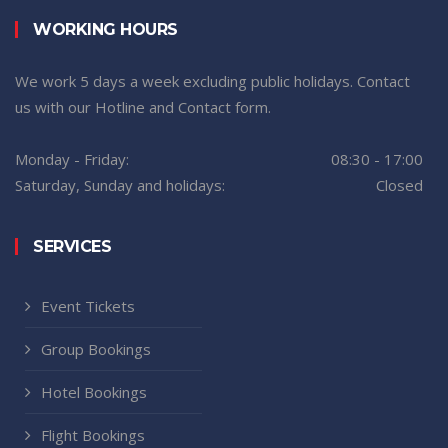
WORKING HOURS
We work 5 days a week excluding public holidays. Contact
us with our Hotline and Contact form.
Monday - Friday:
08:30 - 17:00
Saturday, Sunday and holidays:
Closed
SERVICES
Event Tickets
Group Bookings
Hotel Bookings
Flight Bookings