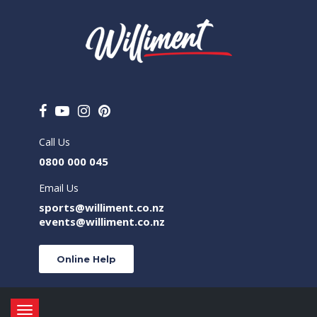
Call Us
0800 000 045
Email Us
sports@williment.co.nz
events@williment.co.nz
Online Help
Toggle