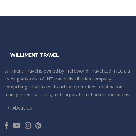
WILLIMENT TRAVEL
Williment Travel is owned by Helloworld Travel Ltd (HLO), a
leading Australian & NZ travel distribution company
comprising retail travel franchise operations, destination
management services, and corporate and online operations.
About Us